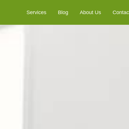
Services
Blog
About Us
Contac