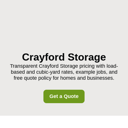
Crayford Storage
Transparent Crayford Storage pricing with load-
based and cubic-yard rates, example jobs, and
free quote policy for homes and businesses.
Get a Quote