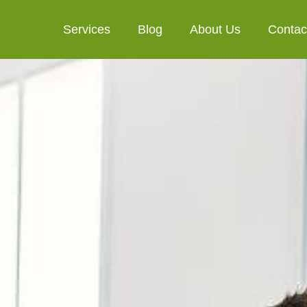
Services
Blog
About Us
Contac