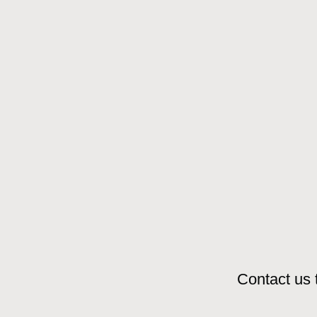
Contact us 