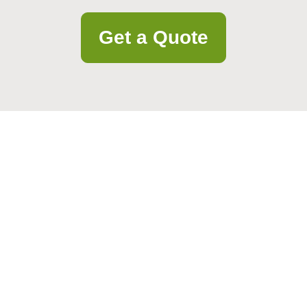
Get a Quote
and personalized assistance. Our team is ready to help with your questi
Email
Postcode to