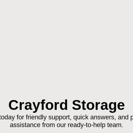
Crayford Storage
today for friendly support, quick answers, and 
assistance from our ready-to-help team.